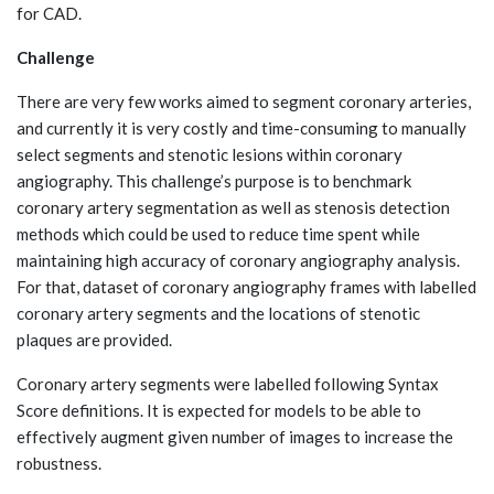
for CAD.
Challenge
There are very few works aimed to segment coronary arteries,
and currently it is very costly and time-consuming to manually
select segments and stenotic lesions within coronary
angiography. This challenge’s purpose is to benchmark
coronary artery segmentation as well as stenosis detection
methods which could be used to reduce time spent while
maintaining high accuracy of coronary angiography analysis.
For that, dataset of coronary angiography frames with labelled
coronary artery segments and the locations of stenotic
plaques are provided.
Coronary artery segments were labelled following Syntax
Score definitions. It is expected for models to be able to
effectively augment given number of images to increase the
robustness.