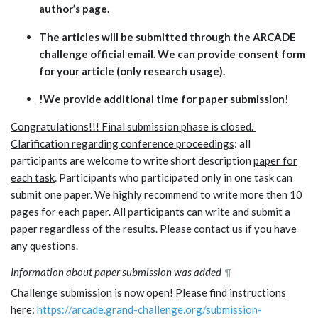
author’s page.
The articles will be submitted through the ARCADE
challenge official email. We can provide consent form
for your article (only research usage).
!We provide additional time for paper submission!
Congratulations!!! Final submission phase is closed.
Clarification regarding conference proceedings
: all
participants are welcome to write short description
paper for
each task
. Participants who participated only in one task can
submit one paper. We highly recommend to write more then 10
pages for each paper. All participants can write and submit a
paper regardless of the results. Please contact us if you have
any questions.
Information about paper submission was added
¶
Challenge submission is now open! Please find instructions
here:
https://arcade.grand-challenge.org/submission-