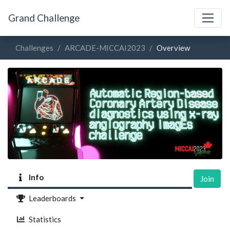
Grand Challenge
Challenges
ARCADE-MICCAI2023
Overview
Info
Join
Leaderboards
Statistics