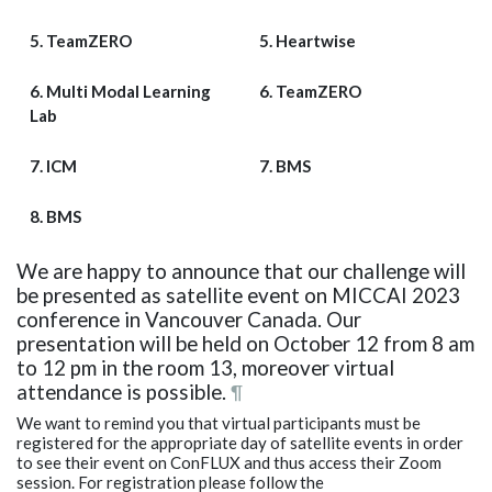
5. TeamZERO
5. Heartwise
6. Multi Modal Learning
6. TeamZERO
Lab
7. ICM
7. BMS
8. BMS
We are happy to announce that our challenge will
be presented as satellite event on MICCAI 2023
conference in Vancouver Canada. Our
presentation will be held on October 12 from 8 am
to 12 pm in the room 13, moreover virtual
attendance is possible.
¶
We want to remind you that virtual participants must be
registered for the appropriate day of satellite events in order
to see their event on ConFLUX and thus access their Zoom
session. For registration please follow the