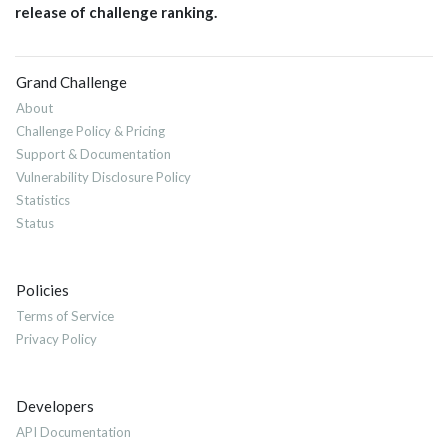
release of challenge ranking.
Grand Challenge
About
Challenge Policy & Pricing
Support & Documentation
Vulnerability Disclosure Policy
Statistics
Status
Policies
Terms of Service
Privacy Policy
Developers
API Documentation