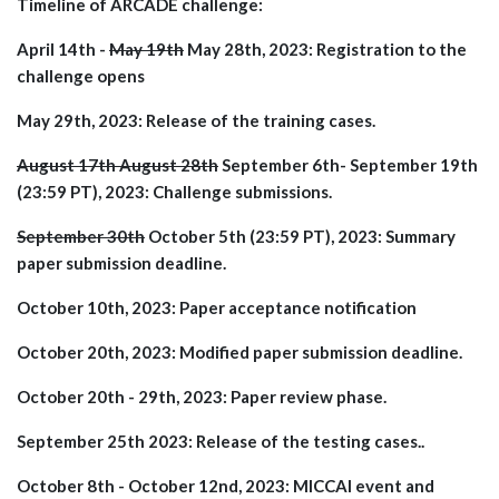
Timeline of ARCADE challenge:
April 14th -
May 19th
May 28th, 2023: Registration to the
challenge opens
May 29th, 2023: Release of the training cases.
August 17th August 28th
September 6th- September 19th
(23:59 PT), 2023: Challenge submissions.
September 30th
October 5th (23:59 PT), 2023: Summary
paper submission deadline.
October 10th, 2023: Paper acceptance notification
October 20th, 2023: Modified paper submission deadline.
October 20th - 29th, 2023: Paper review phase.
September 25th 2023: Release of the testing cases..
October 8th - October 12nd, 2023: MICCAI event and