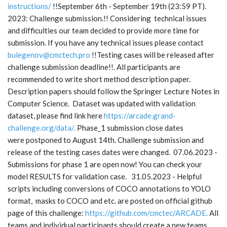
instructions/
!!September 6th - September 19th (23:59 PT).
2023: Challenge submission.!! Considering technical issues
and difficulties our team decided to provide more time for
submission. If you have any technical issues please contact
bulegenov@cmctech.pro
!!Testing cases will be released after
challenge submission deadline!!. All participants are
recommended to write short method description paper.
Description papers should follow the Springer Lecture Notes in
Computer Science. Dataset was updated with validation
dataset, please find link here
https://arcade.grand-
challenge.org/data/
.
Phase_1 submission close dates
were postponed to August 14th. Challenge submission and
release of the testing cases dates were changed. 07.06.2023 -
Submissions for phase 1 are open now! You can check your
model RESULTS for validation case. 31.05.2023 - Helpful
scripts including conversions of COCO annotations to YOLO
format, masks to COCO and etc. are posted on official github
page of this challenge:
https://github.com/cmctec/ARCADE
.
All
teams and individual participants should create a new teams