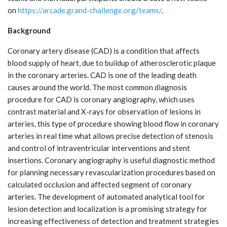
on
https://arcade.grand-challenge.org/teams/
.
Background
Coronary artery disease (CAD) is a condition that affects
blood supply of heart, due to buildup of atherosclerotic plaque
in the coronary arteries. CAD is one of the leading death
causes around the world. The most common diagnosis
procedure for CAD is coronary angiography, which uses
contrast material and X-rays for observation of lesions in
arteries, this type of procedure showing blood flow in coronary
arteries in real time what allows precise detection of stenosis
and control of intraventricular interventions and stent
insertions. Coronary angiography is useful diagnostic method
for planning necessary revascularization procedures based on
calculated occlusion and affected segment of coronary
arteries. The development of automated analytical tool for
lesion detection and localization is a promising strategy for
increasing effectiveness of detection and treatment strategies