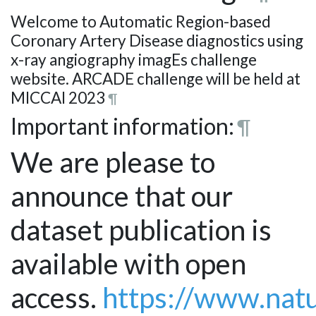
Welcome to Automatic Region-based
Coronary Artery Disease diagnostics using
x-ray angiography imagEs challenge
website. ARCADE challenge will be held at
MICCAI 2023
¶
Important information:
¶
We are please to
announce that our
dataset publication is
available with open
access.
https://www.natu