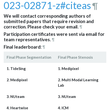
023-02871-z#citeas
¶
We will contact corresponding authors of
submitted papers that require revision and
correction. Please check your email.
¶
Participation certificates were sent via email for
team representatives.
¶
Final leaderboard:
¶
Final Phase Segmentation
Final Phase Stenosis
1. TideSing
1. Medipixel
2. Medipixel
2. Multi Modal Learning
Lab
3. NUteam
3. NUteam
4. Heartwise
4. ICM