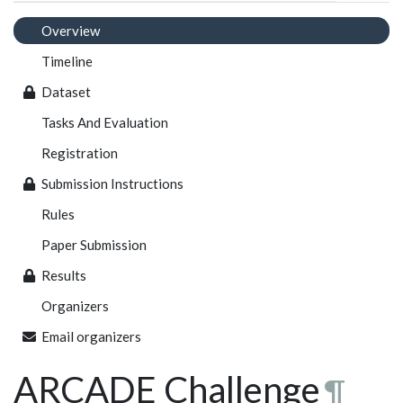
Overview
Timeline
Dataset
Tasks And Evaluation
Registration
Submission Instructions
Rules
Paper Submission
Results
Organizers
Email organizers
ARCADE Challenge
¶