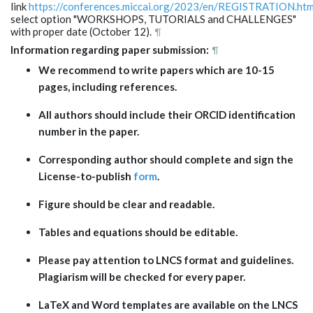
link
https://conferences.miccai.org/2023/en/REGISTRATION.htm
select option "WORKSHOPS, TUTORIALS and CHALLENGES"
with proper date (October 12).
¶
Information regarding paper submission:
¶
We recommend to write
papers
which
are 10-15
pages, including references.
All authors should i
nclude
their
ORCID identification
number in the paper.
C
orresponding author
should complete
and sign the
License-to-publish
form
.
Figure should be clear and readable.
Tables and equations should be editable
.
Please pay attention to LNCS format and guidelines.
Plagiarism will be checked for every paper.
LaTeX and Word templates are available on the
LNCS