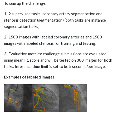
To sum up the challenge:
1) 2 supervised tasks: coronary artery segmentation and
stenosis detection (segmentation) (both tasks are instance
segmentation tasks).
2) 1500 images with labeled coronary arteries and 1500
images with labeled stenosis for training and testing.
3) Evaluation metrics: challenge submissions are evaluated
using mean F1 score and will be tested on 300 images for both
tasks. Inference time limit is set to be 5 seconds/per image.
Examples of labeled images: